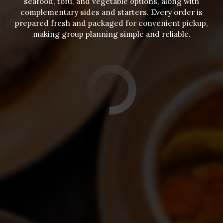
seafood, tofu, and vegetable options, along with
complementary sides and starters. Every order is
prepared fresh and packaged for convenient pickup,
making group planning simple and reliable.