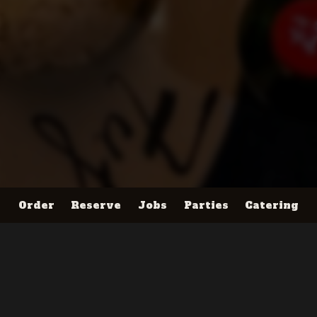
Order
Reserve
Jobs
Parties
Catering
Location