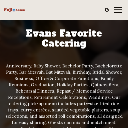
Togg
navig
Evans Favorite
Catering
Anniversary, Baby Shower, Bachelor Party, Bachelorette
Party, Bar Mitzvah, Bat Mitzvah, Birthday, Bridal Shower,
Business, Office & Corporate Functions, Family
Reunions, Graduation, Holiday Parties, Quinceañera,
Rehearsal Dinners, Repast / Memorial Service
Receptions, Retirement Celebrations, Weddings. Our
catering pick-up menu includes party-size fried rice
trays, curry entrées, sautéed vegetable platters, soup
selections, and assorted roll combinations, all designed
for easy sharing. Guests can mix and match meat,